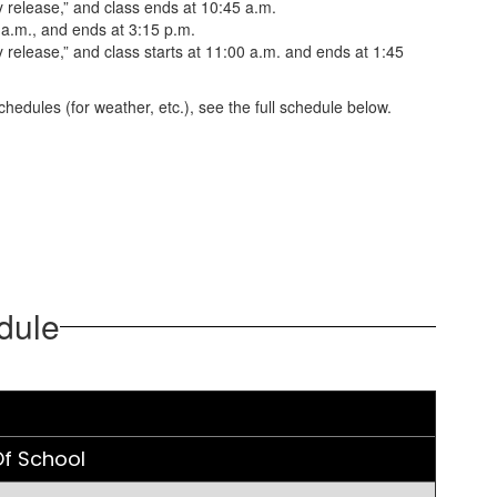
 release,” and class ends at 10:45 a.m.
 a.m., and ends at 3:15 p.m.
release,” and class starts at 11:00 a.m. and ends at 1:45
hedules (for weather, etc.), see the full schedule below.
dule
f School