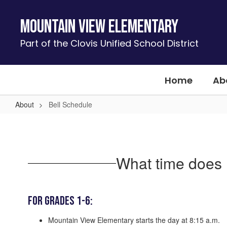
Skip
to
Mountain View Elementary
main
content
Part of the Clovis Unified School District
Home
Ab
About
Bell Schedule
Bell
Schedule
What time does 
For Grades 1-6:
Mountain View Elementary starts the day at 8:15 a.m.