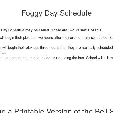
Foggy Day Schedule
 Day Schedule may be called. There are two variants of this:
ll begin their pick-ups two hours after they are normally scheduled. Sch
will begin their pick-ups three hours after they are normally scheduled.
mal.
gin at the normal time for students not riding the bus. School will still
 a Printable Version of the Bell