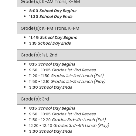
Grade(s): K-AM Trans, K-AM
8:00
School Day Begins
11:30
School Day Ends
Grade(s): K-PM Trans, K-PM
11:45
School Day Begins
3:15
School Day Ends
Grade(s): 1st, 2nd
8:15
School Day Begins
9:50 - 10:05
Grades 1st-3rd Recess
11:20 - 11:50
Grades 1st-2nd Lunch (Eat)
11:50 - 12:10
Grades 1st-2nd Lunch (Play)
3:00
School Day Ends
Grade(s): 3rd
8:15
School Day Begins
9:50 - 10:05
Grades 1st-3rd Recess
11:50 - 12:20
Grades 3rd-4th Lunch (Eat)
12:20 - 12:40
Grades 3rd-4th Lunch (Play)
3:00
School Day Ends