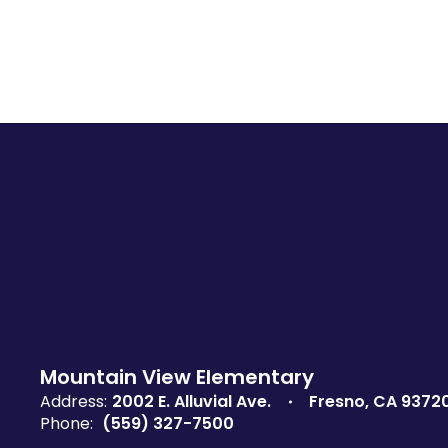
Mountain View Elementary
Address:
2002 E. Alluvial Ave.
Fresno, CA 9372
Phone:
(559) 327-7500