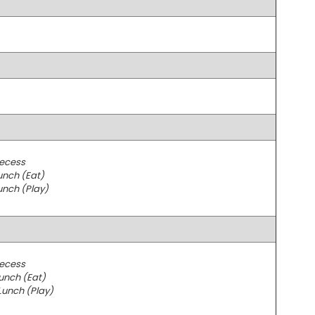
Recess
unch (Eat)
unch (Play)
Recess
unch (Eat)
Lunch (Play)