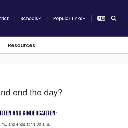
trict
Schools
Popular Links
Resources
and end the day?
arten and Kindergarten:
a.m., and ends at 11:30 a.m.