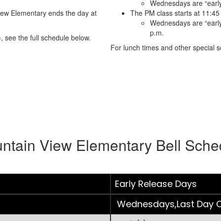
Wednesdays are “early
iew Elementary ends the day at
The PM class starts at 11:45
Wednesdays are “early 
p.m.
, see the full schedule below.
For lunch times and other special sc
ntain View Elementary Bell Sche
Early Release Days
Wednesdays,Last Day O