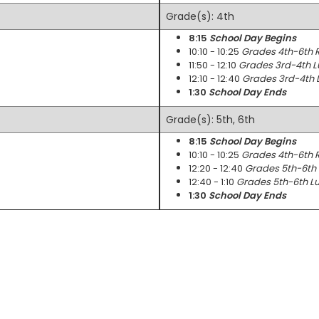
Grade(s): 4th
8:15
School Day Begins
10:10 - 10:25
Grades 4th-6th 
11:50 - 12:10
Grades 3rd-4th L
12:10 - 12:40
Grades 3rd-4th 
1:30
School Day Ends
Grade(s): 5th, 6th
8:15
School Day Begins
10:10 - 10:25
Grades 4th-6th 
12:20 - 12:40
Grades 5th-6th 
12:40 - 1:10
Grades 5th-6th Lu
1:30
School Day Ends