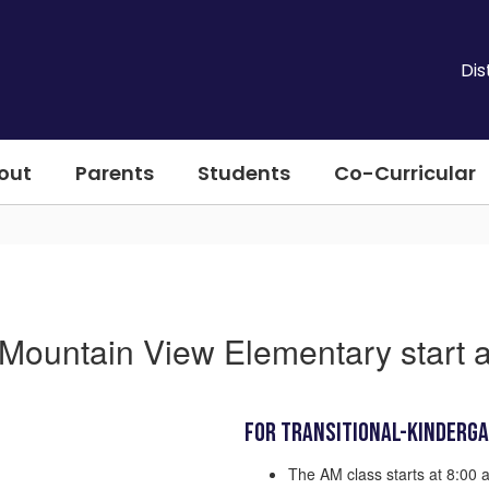
Dis
out
Parents
Students
Co-Curricular
Mountain View Elementary start 
For Transitional-Kinderg
The AM class starts at 8:00 