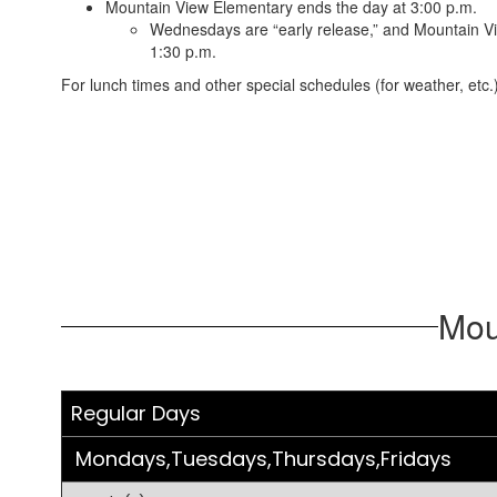
Mountain View Elementary ends the day at 3:00 p.m.
Wednesdays are “early release,” and Mountain V
1:30 p.m.
For lunch times and other special schedules (for weather, etc.)
Mou
Regular Days
Mondays,Tuesdays,Thursdays,Fridays