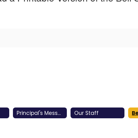
Principal's Message
Our Staff
Be