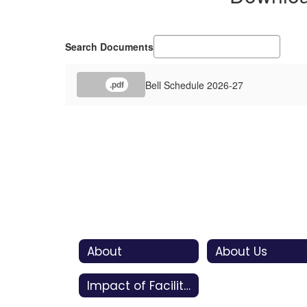
Search Documents
Bell Schedule 2026-27
.pdf
About
About Us
Impact of Facility Bonds