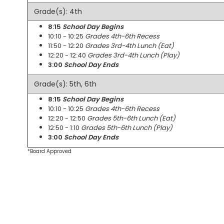
Grade(s): 4th
8:15
School Day Begins
10:10 - 10:25
Grades 4th-6th Recess
11:50 - 12:20
Grades 3rd-4th Lunch (Eat)
12:20 - 12:40
Grades 3rd-4th Lunch (Play)
3:00
School Day Ends
Grade(s): 5th, 6th
8:15
School Day Begins
10:10 - 10:25
Grades 4th-6th Recess
12:20 - 12:50
Grades 5th-6th Lunch (Eat)
12:50 - 1:10
Grades 5th-6th Lunch (Play)
3:00
School Day Ends
*Board Approved