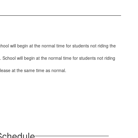
ool will begin at the normal time for students not riding the
 School will begin at the normal time for students not riding
 release at the same time as normal.
 Schedule