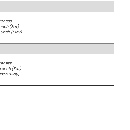
Recess
unch (Eat)
Lunch (Play)
Recess
Lunch (Eat)
nch (Play)