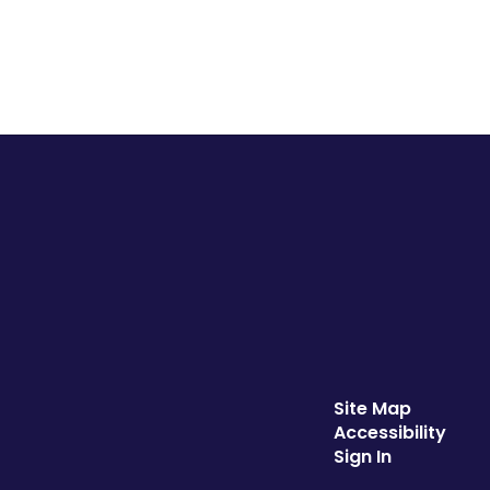
Site Map
Accessibility
Sign In