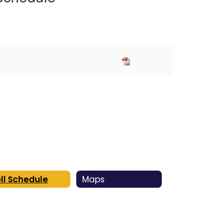
ll Schedule
Maps