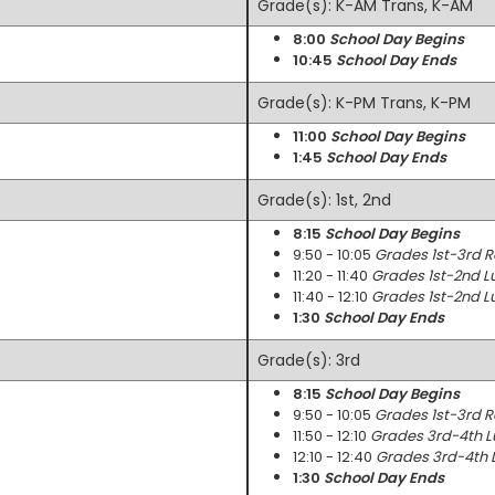
Grade(s): K-AM Trans, K-AM
8:00
School Day Begins
10:45
School Day Ends
Grade(s): K-PM Trans, K-PM
11:00
School Day Begins
1:45
School Day Ends
Grade(s): 1st, 2nd
8:15
School Day Begins
9:50 - 10:05
Grades 1st-3rd 
11:20 - 11:40
Grades 1st-2nd L
11:40 - 12:10
Grades 1st-2nd L
1:30
School Day Ends
Grade(s): 3rd
8:15
School Day Begins
9:50 - 10:05
Grades 1st-3rd 
11:50 - 12:10
Grades 3rd-4th L
12:10 - 12:40
Grades 3rd-4th 
1:30
School Day Ends