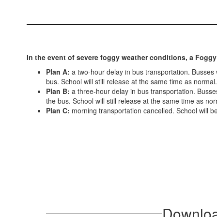
In the event of severe foggy weather conditions, a Foggy
Plan A:
a two-hour delay in bus transportation. Busses wi
bus. School will still release at the same time as normal.
Plan B:
a three-hour delay in bus transportation. Busses 
the bus. School will still release at the same time as nor
Plan C:
morning transportation cancelled. School will be
Download