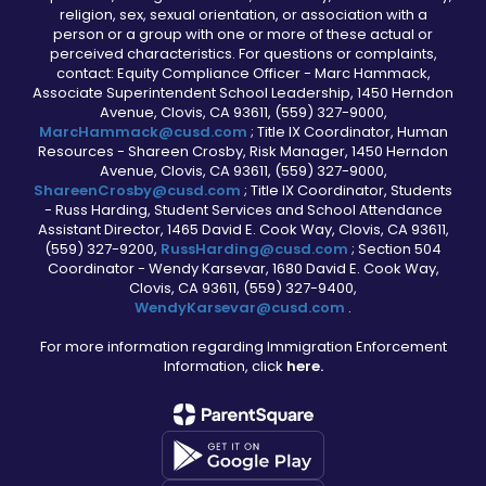
religion, sex, sexual orientation, or association with a
person or a group with one or more of these actual or
perceived characteristics. For questions or complaints,
contact: Equity Compliance Officer - Marc Hammack,
Associate Superintendent School Leadership, 1450 Herndon
Avenue, Clovis, CA 93611, (559) 327-9000,
MarcHammack@cusd.com
; Title IX Coordinator, Human
Resources - Shareen Crosby, Risk Manager, 1450 Herndon
Avenue, Clovis, CA 93611, (559) 327-9000,
ShareenCrosby@cusd.com
; Title IX Coordinator, Students
- Russ Harding, Student Services and School Attendance
Assistant Director, 1465 David E. Cook Way, Clovis, CA 93611,
(559) 327-9200,
RussHarding@cusd.com
; Section 504
Coordinator - Wendy Karsevar, 1680 David E. Cook Way,
Clovis, CA 93611, (559) 327-9400,
WendyKarsevar@cusd.com
.
For more information regarding Immigration Enforcement
Information, click
here.