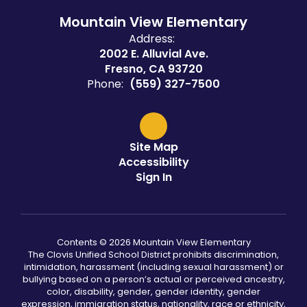
Mountain View Elementary
Address:
2002 E. Alluvial Ave.
Fresno, CA 93720
Phone:
(559) 327-7500
Site Map
Accessibility
Sign In
Contents © 2026 Mountain View Elementary
The Clovis Unified School District prohibits discrimination,
intimidation, harassment (including sexual harassment) or
bullying based on a person’s actual or perceived ancestry,
color, disability, gender, gender identity, gender
expression, immigration status, nationality, race or ethnicity,