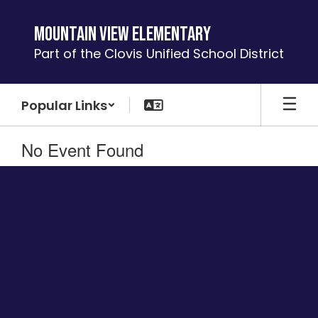
Skip
to
Mountain View Elementary
main
Part of the Clovis Unified School District
content
Popular Links
No Event Found