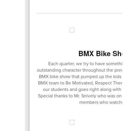
BMX Bike Show 
Each quarter, we try to have something 
outstanding character throughout the previous 
BMX bike show that pumped up the kids and 
BMX team to Be Motivated, Respect Themselve
our students and goes right along with all 
Special thanks to Mr. Snively who was on the p
members who watched the 