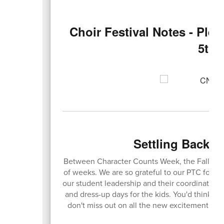
Choir Festival Notes - Plea
5th/
Settling Back I
Between Character Counts Week, the Fall Carn
of weeks. We are so grateful to our PTC for put
our student leadership and their coordinators,
and dress-up days for the kids. You'd think we'
don't miss out on all the new excitement ha