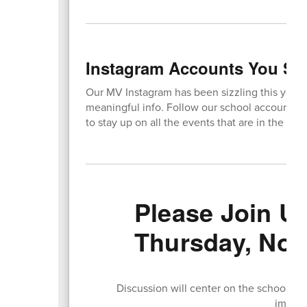
Instagram Accounts You Sh
Our MV Instagram has been sizzling this year, 
meaningful info. Follow our school account 
to stay up on all the events that are in the wo
Please Join U
Thursday, Nov
Discussion will center on the schoolwi
implem