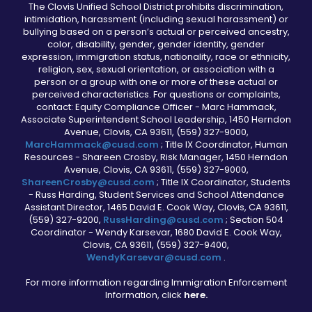
The Clovis Unified School District prohibits discrimination,
intimidation, harassment (including sexual harassment) or
bullying based on a person’s actual or perceived ancestry,
color, disability, gender, gender identity, gender
expression, immigration status, nationality, race or ethnicity,
religion, sex, sexual orientation, or association with a
person or a group with one or more of these actual or
perceived characteristics. For questions or complaints,
contact: Equity Compliance Officer - Marc Hammack,
Associate Superintendent School Leadership, 1450 Herndon
Avenue, Clovis, CA 93611, (559) 327-9000,
MarcHammack@cusd.com
; Title IX Coordinator, Human
Resources - Shareen Crosby, Risk Manager, 1450 Herndon
Avenue, Clovis, CA 93611, (559) 327-9000,
ShareenCrosby@cusd.com
; Title IX Coordinator, Students
- Russ Harding, Student Services and School Attendance
Assistant Director, 1465 David E. Cook Way, Clovis, CA 93611,
(559) 327-9200,
RussHarding@cusd.com
; Section 504
Coordinator - Wendy Karsevar, 1680 David E. Cook Way,
Clovis, CA 93611, (559) 327-9400,
WendyKarsevar@cusd.com
.
For more information regarding Immigration Enforcement
Information, click
here.