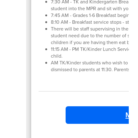
7:30 AM - TK and Kindergarten Breakfast
student into the MPR and sit with your ch
7:45 AM - Grades 1-6 Breakfast begins - 
8:10 AM - Breakfast service stops - stude
There will be staff supervising in the MPR
student need due to the number of stude
children if you are having them eat break
11:15 AM - PM TK/Kinder Lunch Service B
child.
AM TK/Kinder students who wish to eat 
dismissed to parents at 11:30. Parents f
MV 