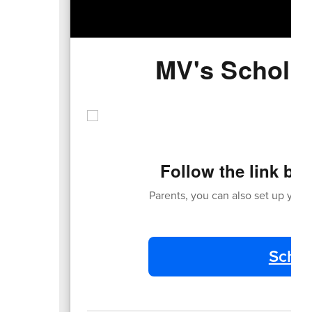
MV's Scholas
Follow the link be
Parents, you can also set up your 
Schol