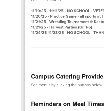
11/10/25 - 11/11/25 - NO SCHOOL - VETERA
11/20/25 - Practice Game - all sports at Tarp
11/21/25 - Wrestling Tournament @ Kastner 
11/21/25 - Harvest Parties (Gr. 1-6)
11/24/25-11/28/25 - NO SCHOOL - THANK
Campus Catering Provides M
See menus by clicking the buttons below:
Reminders on Meal Times: