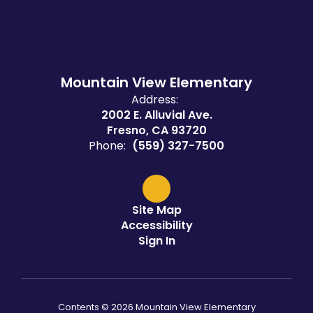
Mountain View Elementary
Address:
2002 E. Alluvial Ave.
Fresno, CA 93720
Phone:
(559) 327-7500
Site Map
Accessibility
Sign In
Contents © 2026 Mountain View Elementary