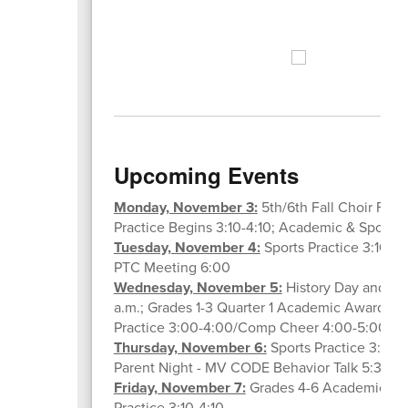
Upcoming Events
Monday, November 3:
5th/6th Fall Choir Festi
Practice Begins 3:10-4:10; Academic & Sports L
Tuesday, November 4:
Sports Practice 3:10-4:
PTC Meeting 6:00
Wednesday, November 5:
History Day and Kid
a.m.; Grades 1-3 Quarter 1 Academic Awards 8:
Practice 3:00-4:00/Comp Cheer 4:00-5:00
Thursday, November 6:
Sports Practice 3:10-4
Parent Night - MV CODE Behavior Talk 5:30
Friday, November 7:
Grades 4-6 Academic Awa
Practice 3:10-4:10