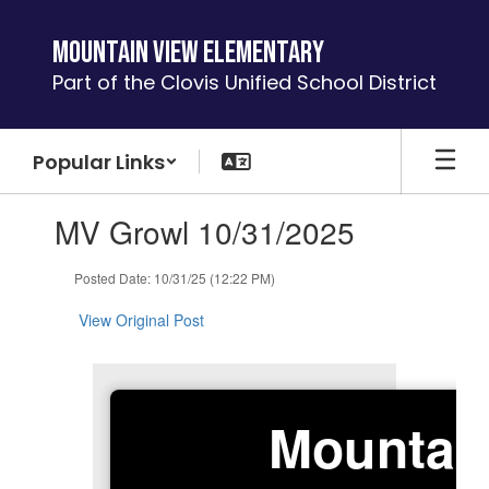
Skip
to
Mountain View Elementary
main
Part of the Clovis Unified School District
content
Popular Links
Contains
MV Growl 10/31/2025
1
slides.
Use
Posted Date: 10/31/25 (12:22 PM)
the
next
View Original Post
and
previous
buttons
to
Mountai
navigate.