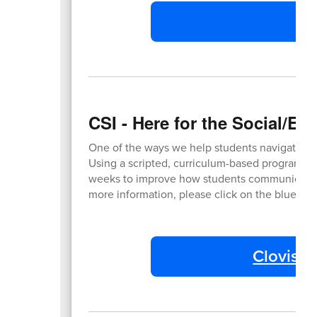
M
CSI - Here for the Social/E
One of the ways we help students navigate grow
Using a scripted, curriculum-based program, tr
weeks to improve how students communicate and
more information, please click on the blue bu
Clovis Su