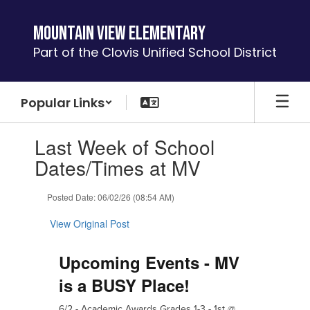
Skip
to
Mountain View Elementary
main
Part of the Clovis Unified School District
content
Popular Links
Contains
Last Week of School
1
slides.
Dates/Times at MV
Use
the
Posted Date: 06/02/26 (08:54 AM)
next
and
View Original Post
previous
buttons
to
Upcoming Events - MV
navigate.
is a BUSY Place!
6/2 -
Academic Awards
G
rades 1-3 - 1st @