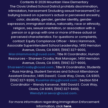
Contents © 2026 Mountain View Elementary
The Clovis Unified School District prohibits discrimination,
intimidation, harassment (including sexual harassment) or
bullying based on a person’s actual or perceived ancestry,
color, disability, gender, gender identity, gender
expression, immigration status, nationality, race or ethnicity,
religion, sex, sexual orientation, or association with a
person or a group with one or more of these actual or
perceived characteristics. For questions or complaints,
contact: Equity Compliance Officer - Marc Hammack,
Associate Superintendent School Leadership, 1450 Herndon
Avenue, Clovis, CA 93611, (559) 327-9000,
MarcHammack@cusd.com
; Title IX Coordinator, Human
Resources - Shareen Crosby, Risk Manager, 1450 Herndon
Avenue, Clovis, CA 93611, (559) 327-9000,
ShareenCrosby@cusd.com
; Title IX Coordinator, Students
- Russ Harding, Student Services and School Attendance
Assistant Director, 1465 David E. Cook Way, Clovis, CA 93611,
(559) 327-9200,
RussHarding@cusd.com
; Section 504
Coordinator - Wendy Karsevar, 1680 David E. Cook Way,
Clovis, CA 93611, (559) 327-9400,
WendyKarsevar@cusd.com
.
For more information regarding Immigration Enforcement
Information, click
here.