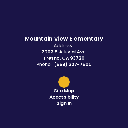
Mountain View Elementary
Address:
2002 E. Alluvial Ave.
Fresno, CA 93720
Phone:
(559) 327-7500
Site Map
Accessibility
Sign In