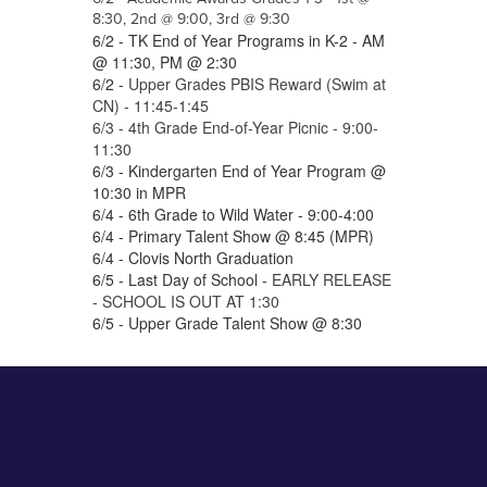
8:30, 2nd @ 9:00, 3rd @ 9:30
6/2 - TK End of Year Programs in K-2 - AM
@ 11:30, PM @ 2:30
6/2 -
Upper Grades PBIS Reward (Swim at
CN) - 11:45-1:45
6/3 - 4th Grade End-of-Year Picnic - 9:00-
11:30
6/3 - Kindergarten End of Year Program @
10:30 in MPR
6/4 - 6th Grade to Wild Water - 9:00-4:00
6/4 - Primary Talent Show @ 8:45 (MPR)
6/4 - Clovis North Graduation
6/5 - Last Day of School -
EARLY RELEASE
- SCHOOL IS OUT AT 1:30
6/5 - Upper Grade Talent Show @ 8:30