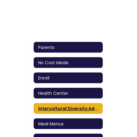
Parents
No Cost Meals
Enroll
Health Center
Intercultural Diversity Advisory Council (IDAC)
Meal Menus