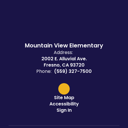
Mountain View Elementary
Address:
2002 E. Alluvial Ave.
Fresno, CA 93720
Phone:
(559) 327-7500
Site Map
Accessibility
Sign In