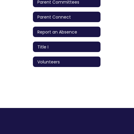
Parent Committees
Parent Connect
Report an Absence
Title I
Volunteers