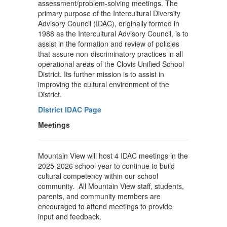
assessment/problem-solving meetings. The
primary purpose of the Intercultural Diversity
Advisory Council (IDAC), originally formed in
1988 as the Intercultural Advisory Council, is to
assist in the formation and review of policies
that assure non-discriminatory practices in all
operational areas of the Clovis Unified School
District. Its further mission is to assist in
improving the cultural environment of the
District.
District IDAC Page
Meetings
Mountain View will host 4 IDAC meetings in the
2025-2026 school year to continue to build
cultural competency within our school
community. All Mountain View staff, students,
parents, and community members are
encouraged to attend meetings to provide
input and feedback.