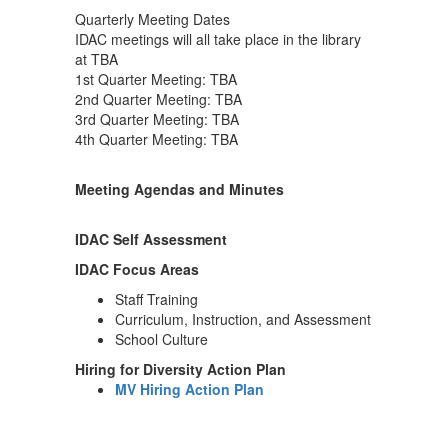
Quarterly Meeting Dates
IDAC meetings will all take place in the library
at TBA
1st Quarter Meeting: TBA
2nd Quarter Meeting: TBA
3rd Quarter Meeting: TBA
4th Quarter Meeting: TBA
Meeting Agendas and Minutes
IDAC Self Assessment
IDAC Focus Areas
Staff Training
Curriculum, Instruction, and Assessment
School Culture
Hiring for Diversity Action Plan
MV Hiring Action Plan