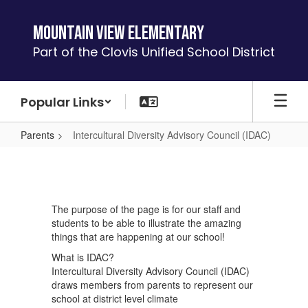
Skip
to
Mountain View Elementary
main
Part of the Clovis Unified School District
content
Popular Links
Parents
Intercultural Diversity Advisory Council (IDAC)
Intercultural
Diversity
Advisory
The purpose of the page is for our staff and
Council
students to be able to illustrate the amazing
(IDAC)
things that are happening at our school!
What is IDAC?
Intercultural Diversity Advisory Council (IDAC)
draws members from parents to represent our
school at district level climate