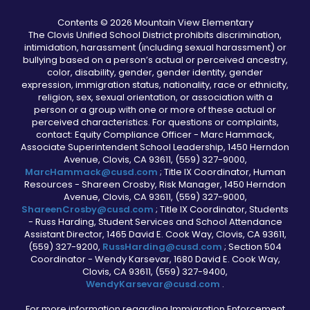
Contents © 2026 Mountain View Elementary
The Clovis Unified School District prohibits discrimination,
intimidation, harassment (including sexual harassment) or
bullying based on a person’s actual or perceived ancestry,
color, disability, gender, gender identity, gender
expression, immigration status, nationality, race or ethnicity,
religion, sex, sexual orientation, or association with a
person or a group with one or more of these actual or
perceived characteristics. For questions or complaints,
contact: Equity Compliance Officer - Marc Hammack,
Associate Superintendent School Leadership, 1450 Herndon
Avenue, Clovis, CA 93611, (559) 327-9000,
MarcHammack@cusd.com
; Title IX Coordinator, Human
Resources - Shareen Crosby, Risk Manager, 1450 Herndon
Avenue, Clovis, CA 93611, (559) 327-9000,
ShareenCrosby@cusd.com
; Title IX Coordinator, Students
- Russ Harding, Student Services and School Attendance
Assistant Director, 1465 David E. Cook Way, Clovis, CA 93611,
(559) 327-9200,
RussHarding@cusd.com
; Section 504
Coordinator - Wendy Karsevar, 1680 David E. Cook Way,
Clovis, CA 93611, (559) 327-9400,
WendyKarsevar@cusd.com
.
For more information regarding Immigration Enforcement