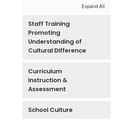
Expand All
Staff Training
Promoting
Understanding of
Cultural Difference
Curriculum
Instruction &
Assessment
School Culture