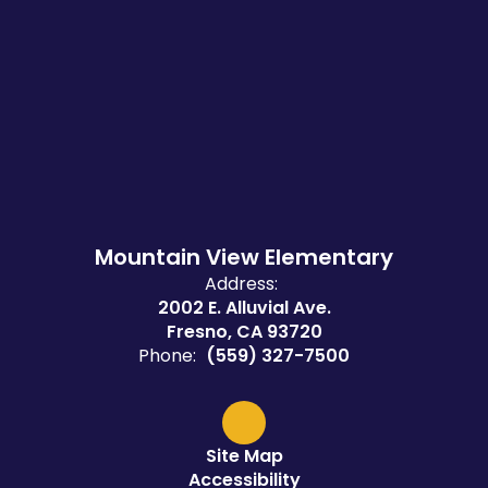
Mountain View Elementary
Address:
2002 E. Alluvial Ave.
Fresno, CA 93720
Phone:
(559) 327-7500
Site Map
Accessibility