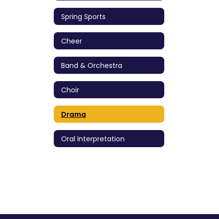
Spring Sports
Cheer
Band & Orchestra
Choir
Drama
Oral Interpretation