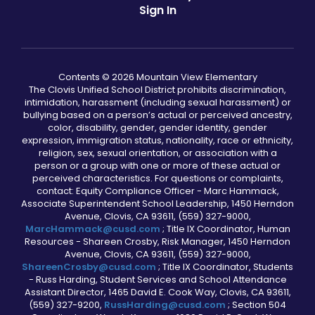
Sign In
Contents © 2026 Mountain View Elementary
The Clovis Unified School District prohibits discrimination,
intimidation, harassment (including sexual harassment) or
bullying based on a person’s actual or perceived ancestry,
color, disability, gender, gender identity, gender
expression, immigration status, nationality, race or ethnicity,
religion, sex, sexual orientation, or association with a
person or a group with one or more of these actual or
perceived characteristics. For questions or complaints,
contact: Equity Compliance Officer - Marc Hammack,
Associate Superintendent School Leadership, 1450 Herndon
Avenue, Clovis, CA 93611, (559) 327-9000,
MarcHammack@cusd.com
; Title IX Coordinator, Human
Resources - Shareen Crosby, Risk Manager, 1450 Herndon
Avenue, Clovis, CA 93611, (559) 327-9000,
ShareenCrosby@cusd.com
; Title IX Coordinator, Students
- Russ Harding, Student Services and School Attendance
Assistant Director, 1465 David E. Cook Way, Clovis, CA 93611,
(559) 327-9200,
RussHarding@cusd.com
; Section 504