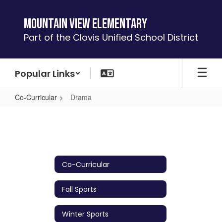
Skip
to
Mountain View Elementary
main
Part of the Clovis Unified School District
content
Popular Links
Co-Curricular
Drama
Drama
Co-Curricular
Fall Sports
Winter Sports