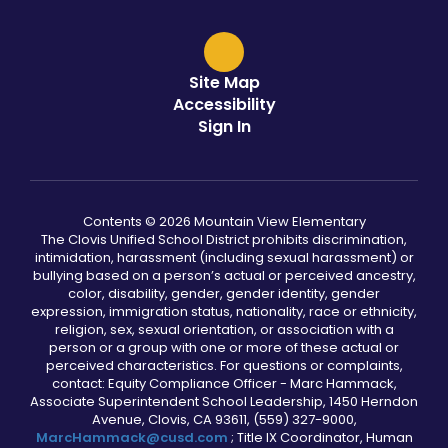
Site Map
Accessibility
Sign In
Contents © 2026 Mountain View Elementary
The Clovis Unified School District prohibits discrimination,
intimidation, harassment (including sexual harassment) or
bullying based on a person’s actual or perceived ancestry,
color, disability, gender, gender identity, gender
expression, immigration status, nationality, race or ethnicity,
religion, sex, sexual orientation, or association with a
person or a group with one or more of these actual or
perceived characteristics. For questions or complaints,
contact: Equity Compliance Officer - Marc Hammack,
Associate Superintendent School Leadership, 1450 Herndon
Avenue, Clovis, CA 93611, (559) 327-9000,
MarcHammack@cusd.com
; Title IX Coordinator, Human