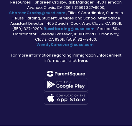
Resources - Shareen Crosby, Risk Manager, 1450 Herndon
Avenue, Clovis, CA 93611, (559) 327-9000,
ShareenCrosby@cusd.com
; Title IX Coordinator, Students
- Russ Harding, Student Services and School Attendance
Assistant Director, 1465 David E. Cook Way, Clovis, CA 93611,
(559) 327-9200,
RussHarding@cusd.com
; Section 504
Coordinator - Wendy Karsevar, 1680 David E. Cook Way,
Clovis, CA 93611, (559) 327-9400,
WendyKarsevar@cusd.com
.
For more information regarding Immigration Enforcement
Information, click
here.