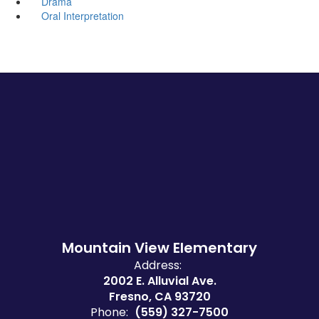
Drama
Oral Interpretation
Mountain View Elementary
Address:
2002 E. Alluvial Ave.
Fresno, CA 93720
Phone:
(559) 327-7500