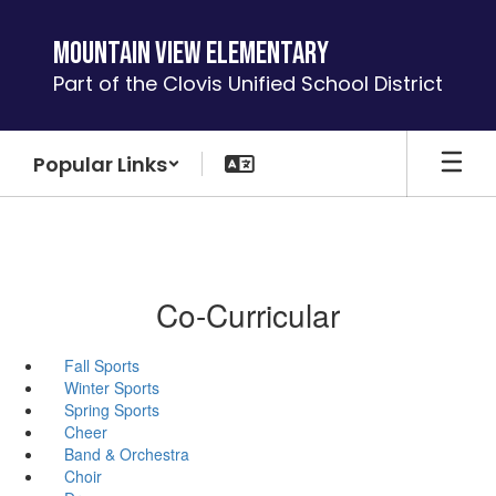
Skip
to
Mountain View Elementary
main
Part of the Clovis Unified School District
content
Popular Links
Co-Curricular
Fall Sports
Winter Sports
Spring Sports
Cheer
Band & Orchestra
Choir