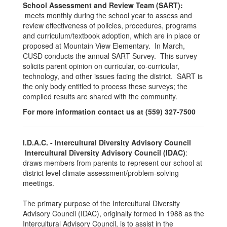
School Assessment and Review Team (SART):
meets monthly during the school year to assess and
review effectiveness of policies, procedures, programs
and curriculum/textbook adoption, which are in place or
proposed at Mountain View Elementary. In March,
CUSD conducts the annual SART Survey. This survey
solicits parent opinion on curricular, co-curricular,
technology, and other issues facing the district. SART is
the only body entitled to process these surveys; the
compiled results are shared with the community.
For more information contact us at (559) 327-7500
I.D.A.C. - Intercultural Diversity Advisory Council
Intercultural Diversity Advisory Council (IDAC)
:
draws members from parents to represent our school at
district level climate assessment/problem-solving
meetings.
The primary purpose of the Intercultural Diversity
Advisory Council (IDAC), originally formed in 1988 as the
Intercultural Advisory Council, is to assist in the