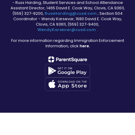
- Russ Harding, Student Services and School Attendance
Assistant Director, 1465 David E. Cook Way, Clovis, CA 93611,
(559) 327-9200,
RussHarding@cusd.com
; Section 504
Coordinator - Wendy Karsevar, 1680 David E. Cook Way,
Clovis, CA 93611, (559) 327-9400,
WendyKarsevar@cusd.com
.
For more information regarding Immigration Enforcement
Information, click
here.