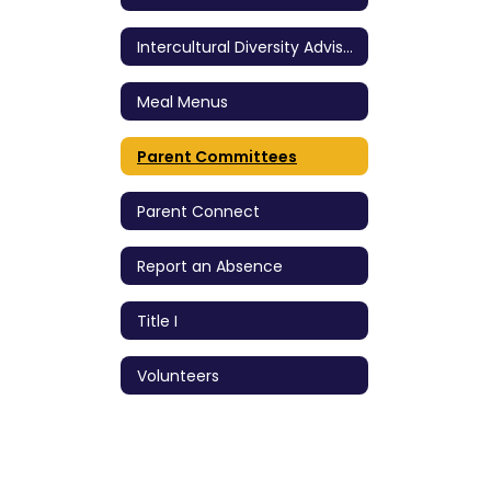
Intercultural Diversity Advisory Council (IDAC)
Meal Menus
Parent Committees
Parent Connect
Report an Absence
Title I
Volunteers