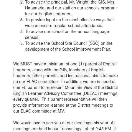
To advise the principal, Mr. Wright, the GIS, Mrs.
Hatamaria, and our staff on our school's program
for our English Learners.
To provide input on the most effective ways that
we can ensure regular school attendance.
To advise our school on the annual language
census.
To advise the School Site Council (SSC) on the
development of the School Improvement Plan.
We MUST have a minimum of one (1) parent of English
Learners, along with the GIS, teachers of English
Learners, other parents, and instructional aides to make
up our ELAC committee. In addition, we are in need of
one EL parent to represent Mountain View at the District
English Learner Advisory Committee (DELAC) meetings
every quarter. This parent representative will then
provide information learned at the District meetings to
our ELAC committee at MV.
We would love to see you at our meetings this year! All
meetings are held in our Technology Lab at 2:45 PM. If