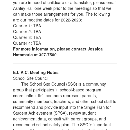
you are in need of childcare or a translator, please email
Ashley Hall one week prior to the meetings so that we
can make those arrangements for you. The following
are our meeting dates for 2022-2023:
Quarter 1: TBA
Quarter 2: TBA
Quarter 3: TBA
Quarter 4: TBA
For more information, please contact Jessica
Hatamaria at 327-7500.
E.L.A.C. Meeting Notes
School Site Council
The School Site Council (SSC) is a community
group that participates in school-based program
coordination. Its' members represent parents,
community members, teachers, and other school staff to
recommend and provide input into the Single Plan for
Student Achievement (SPSA), review student
achievement data, consult with parent groups, and
recommend school safety plan. The SSC is important