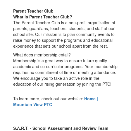
Parent Teacher Club
What is Parent Teacher Club?
The Parent Teacher Club is a non-profit organization of
parents, guardians, teachers, students, and staff at our
school site. Our mission is to plan community events to
raise money to support the programs and educational
experience that sets our school apart from the rest.
What does membership entail?
Membership is a great way to ensure future quality
academic and co-curricular programs. Your membership
requires no commitment of time or meeting attendance.
We encourage you to take an active role in the
education of our rising generation by joining the PTC!
To learn more, check out our website:
Home |
Mountain View PTC
S.A.R.T. - School Assessment and Review Team