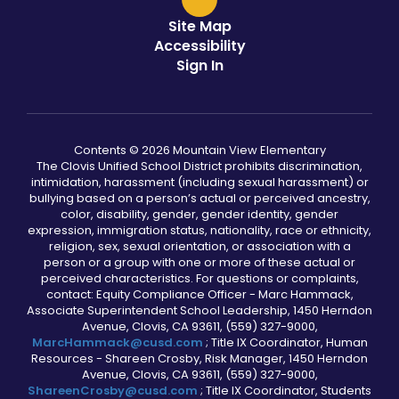
Site Map
Accessibility
Sign In
Contents © 2026 Mountain View Elementary
The Clovis Unified School District prohibits discrimination,
intimidation, harassment (including sexual harassment) or
bullying based on a person’s actual or perceived ancestry,
color, disability, gender, gender identity, gender
expression, immigration status, nationality, race or ethnicity,
religion, sex, sexual orientation, or association with a
person or a group with one or more of these actual or
perceived characteristics. For questions or complaints,
contact: Equity Compliance Officer - Marc Hammack,
Associate Superintendent School Leadership, 1450 Herndon
Avenue, Clovis, CA 93611, (559) 327-9000,
MarcHammack@cusd.com
; Title IX Coordinator, Human
Resources - Shareen Crosby, Risk Manager, 1450 Herndon
Avenue, Clovis, CA 93611, (559) 327-9000,
ShareenCrosby@cusd.com
; Title IX Coordinator, Students