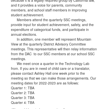
because it is a legally required group by California law,
and it provides a voice for parents, community
members, and school staff members in improving
student achievement.
Members attend the quarterly SSC meetings,
provide input for student achievement, safety, and the
expenditure of categorical funds, and participate in
annual elections.
In addition, one member will represent Mountain
View at the quarterly District Advisory Committee
meetings. This representative will then relay information
from the DAC to our SSC members at our school SSC
meetings.
We meet once a quarter in the Technology Lab
from. If you are in need of child care or a translator,
please contact Ashley Hall one week prior to the
meeting so that we can make those arrangements. Our
meeting dates for 2022-2023 are as follows:
Quarter 1: TBA
Quarter 2: TBA
Quarter 3: TBA
Quarter 4: TBA