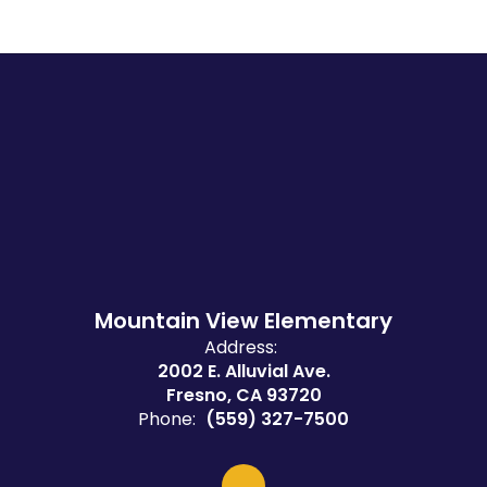
Mountain View Elementary
Address:
2002 E. Alluvial Ave.
Fresno, CA 93720
Phone:
(559) 327-7500