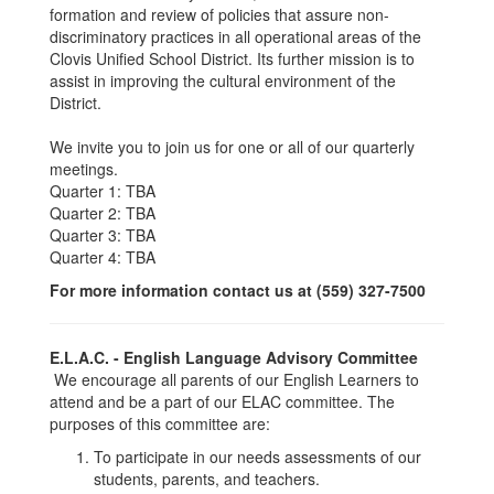
formation and review of policies that assure non-
discriminatory practices in all operational areas of the
Clovis Unified School District. Its further mission is to
assist in improving the cultural environment of the
District.
We invite you to join us for one or all of our quarterly
meetings.
Quarter 1: TBA
Quarter 2: TBA
Quarter 3: TBA
Quarter 4: TBA
For more information contact us at (559) 327-7500
E.L.A.C. - English Language Advisory Committee
We encourage all parents of our English Learners to
attend and be a part of our ELAC committee. The
purposes of this committee are:
To participate in our needs assessments of our
students, parents, and teachers.