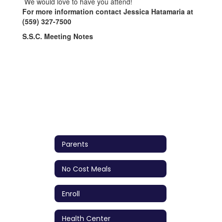
We would love to have you attend!
For more information contact Jessica Hatamaria at
(559) 327-7500
S.S.C. Meeting Notes
Parents
No Cost Meals
Enroll
Health Center