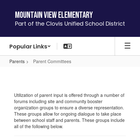
Skip
to
Mountain View Elementary
main
Part of the Clovis Unified School District
content
Popular Links
Parents
Parent Committees
Parent
Committees
Utilization of parent input is offered through a number of
forums including site and community booster
organization groups to ensure a diverse representation.
These groups allow for ongoing dialogue to take place
between school staff and parents. These groups include
all of the following below.