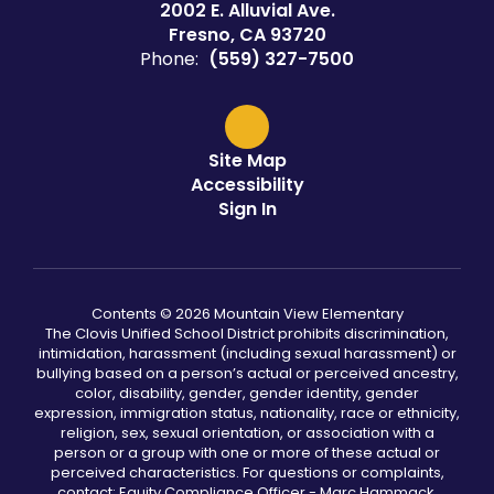
2002 E. Alluvial Ave.
Fresno, CA 93720
Phone:
(559) 327-7500
Site Map
Accessibility
Sign In
Contents © 2026 Mountain View Elementary
The Clovis Unified School District prohibits discrimination,
intimidation, harassment (including sexual harassment) or
bullying based on a person’s actual or perceived ancestry,
color, disability, gender, gender identity, gender
expression, immigration status, nationality, race or ethnicity,
religion, sex, sexual orientation, or association with a
person or a group with one or more of these actual or
perceived characteristics. For questions or complaints,
contact: Equity Compliance Officer - Marc Hammack,