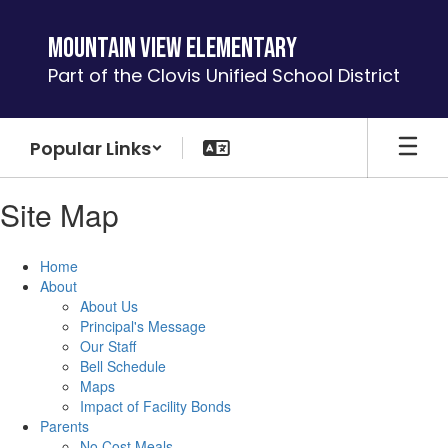
Skip
to
Mountain View Elementary
main
Part of the Clovis Unified School District
content
Popular Links
Site Map
Home
About
About Us
Principal's Message
Our Staff
Bell Schedule
Maps
Impact of Facility Bonds
Parents
No Cost Meals