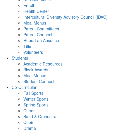
Enroll
Health Center
Intercultural Diversity Advisory Council (IDAC)
Meal Menus
Parent Committees
Parent Connect
Report an Absence
Title I
Volunteers
Students
Academic Resources
Block Awards
Meal Menus
Student Connect
Co-Curricular
Fall Sports
Winter Sports
Spring Sports
Cheer
Band & Orchestra
Choir
Drama