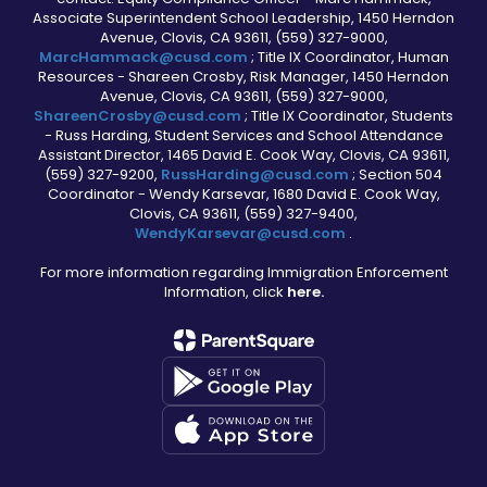
Associate Superintendent School Leadership, 1450 Herndon
Avenue, Clovis, CA 93611, (559) 327-9000,
MarcHammack@cusd.com
; Title IX Coordinator, Human
Resources - Shareen Crosby, Risk Manager, 1450 Herndon
Avenue, Clovis, CA 93611, (559) 327-9000,
ShareenCrosby@cusd.com
; Title IX Coordinator, Students
- Russ Harding, Student Services and School Attendance
Assistant Director, 1465 David E. Cook Way, Clovis, CA 93611,
(559) 327-9200,
RussHarding@cusd.com
; Section 504
Coordinator - Wendy Karsevar, 1680 David E. Cook Way,
Clovis, CA 93611, (559) 327-9400,
WendyKarsevar@cusd.com
.
For more information regarding Immigration Enforcement
Information, click
here.