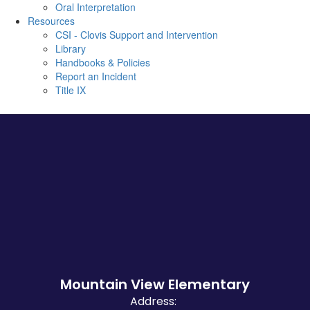
Oral Interpretation
Resources
CSI - Clovis Support and Intervention
Library
Handbooks & Policies
Report an Incident
Title IX
Mountain View Elementary
Address: