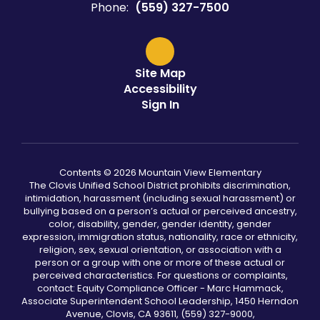
Phone:
(559) 327-7500
Site Map
Accessibility
Sign In
Contents © 2026 Mountain View Elementary
The Clovis Unified School District prohibits discrimination,
intimidation, harassment (including sexual harassment) or
bullying based on a person’s actual or perceived ancestry,
color, disability, gender, gender identity, gender
expression, immigration status, nationality, race or ethnicity,
religion, sex, sexual orientation, or association with a
person or a group with one or more of these actual or
perceived characteristics. For questions or complaints,
contact: Equity Compliance Officer - Marc Hammack,
Associate Superintendent School Leadership, 1450 Herndon
Avenue, Clovis, CA 93611, (559) 327-9000,