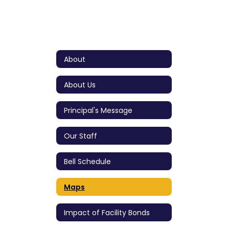
About
About Us
Principal's Message
Our Staff
Bell Schedule
Maps
Impact of Facility Bonds