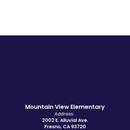
Mountain View Elementary
Address:
2002 E. Alluvial Ave.
Fresno, CA 93720