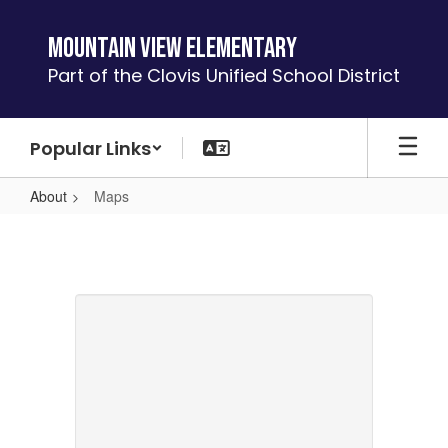
Skip
to
Mountain View Elementary
main
Part of the Clovis Unified School District
content
Popular Links
About
Maps
Maps