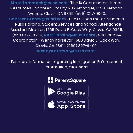
MarcHammack@cusd.com
; Title IX Coordinator, Human
Resources - Shareen Crosby, Risk Manager, 1450 Herndon
Avenue, Clovis, CA 93611, (559) 327-9000,
ShareenCrosby@cusd.com
; Title IX Coordinator, Students
- Russ Harding, Student Services and School Attendance
Assistant Director, 1465 David E. Cook Way, Clovis, CA 93611,
(559) 327-9200,
RussHarding@cusd.com
; Section 504
Coordinator - Wendy Karsevar, 1680 David E. Cook Way,
Clovis, CA 93611, (559) 327-9400,
WendyKarsevar@cusd.com
.
For more information regarding Immigration Enforcement
Information, click
here.