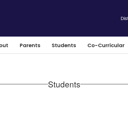
Dis
out
Parents
Students
Co-Curricular
Students