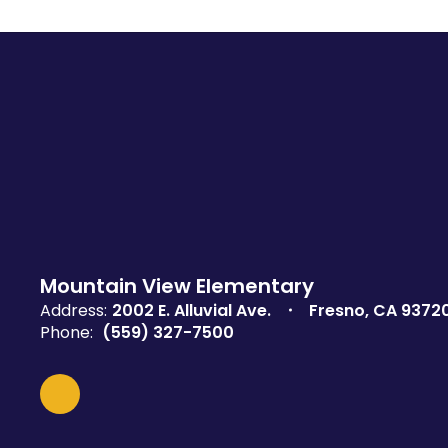
Mountain View Elementary
Address:
2002 E. Alluvial Ave.
Fresno, CA 9372
Phone:
(559) 327-7500