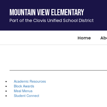
Skip
to
Mountain View Elementary
main
content
Part of the Clovis Unified School District
Home
Ab
Academic Resources
Block Awards
Meal Menus
Student Connect