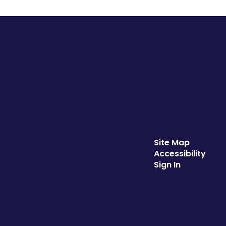
Site Map
Accessibility
Sign In