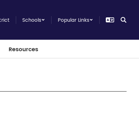
trict
Schools
Popular Links
Resources