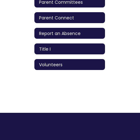
Parent Committees
Parent Connect
Report an Absence
Title I
Volunteers