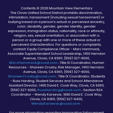
Contents © 2026 Mountain View Elementary
The Clovis Unified School District prohibits discrimination,
intimidation, harassment (including sexual harassment) or
bullying based on a person’s actual or perceived ancestry,
color, disability, gender, gender identity, gender
expression, immigration status, nationality, race or ethnicity,
religion, sex, sexual orientation, or association with a
person or a group with one or more of these actual or
perceived characteristics. For questions or complaints,
contact: Equity Compliance Officer - Marc Hammack,
Associate Superintendent School Leadership, 1450 Herndon
Avenue, Clovis, CA 93611, (559) 327-9000,
MarcHammack@cusd.com
; Title IX Coordinator, Human
Resources - Shareen Crosby, Risk Manager, 1450 Herndon
Avenue, Clovis, CA 93611, (559) 327-9000,
ShareenCrosby@cusd.com
; Title IX Coordinator, Students
- Russ Harding, Student Services and School Attendance
Assistant Director, 1465 David E. Cook Way, Clovis, CA 93611,
(559) 327-9200,
RussHarding@cusd.com
; Section 504
Coordinator - Wendy Karsevar, 1680 David E. Cook Way,
Clovis, CA 93611, (559) 327-9400,
WendyKarsevar@cusd.com
.
For more information regarding Immigration Enforcement