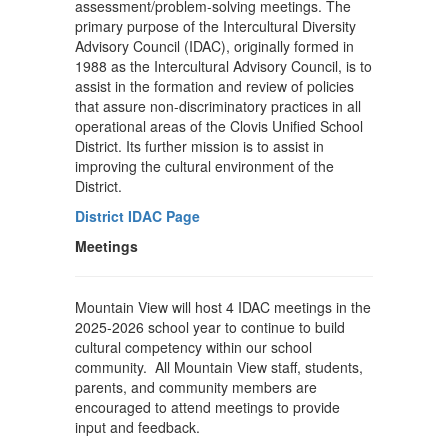
assessment/problem-solving meetings. The
primary purpose of the Intercultural Diversity
Advisory Council (IDAC), originally formed in
1988 as the Intercultural Advisory Council, is to
assist in the formation and review of policies
that assure non-discriminatory practices in all
operational areas of the Clovis Unified School
District. Its further mission is to assist in
improving the cultural environment of the
District.
District IDAC Page
Meetings
Mountain View will host 4 IDAC meetings in the
2025-2026 school year to continue to build
cultural competency within our school
community. All Mountain View staff, students,
parents, and community members are
encouraged to attend meetings to provide
input and feedback.