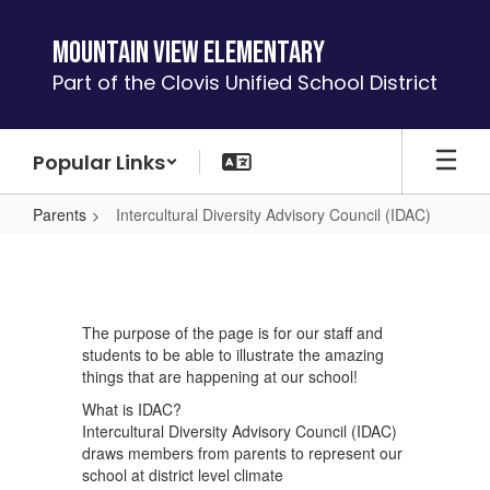
Skip
to
Mountain View Elementary
main
Part of the Clovis Unified School District
content
Popular Links
Parents
Intercultural Diversity Advisory Council (IDAC)
Intercultural
Diversity
Advisory
The purpose of the page is for our staff and
Council
students to be able to illustrate the amazing
(IDAC)
things that are happening at our school!
What is IDAC?
Intercultural Diversity Advisory Council (IDAC)
draws members from parents to represent our
school at district level climate