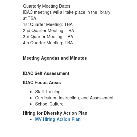
Quarterly Meeting Dates
IDAC meetings will all take place in the library
at TBA
1st Quarter Meeting: TBA
2nd Quarter Meeting: TBA
3rd Quarter Meeting: TBA
4th Quarter Meeting: TBA
Meeting Agendas and Minutes
IDAC Self Assessment
IDAC Focus Areas
Staff Training
Curriculum, Instruction, and Assessment
School Culture
Hiring for Diversity Action Plan
MV Hiring Action Plan