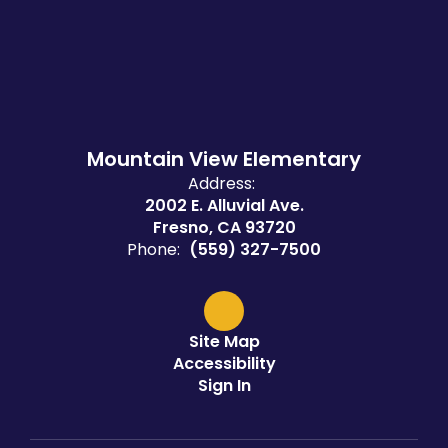
Mountain View Elementary
Address:
2002 E. Alluvial Ave.
Fresno, CA 93720
Phone:
(559) 327-7500
Site Map
Accessibility
Sign In