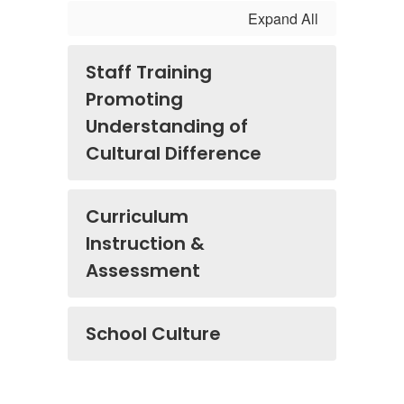
Expand All
Staff Training
Promoting
Understanding of
Cultural Difference
Curriculum
Instruction &
Assessment
School Culture