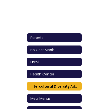
Parents
No Cost Meals
Enroll
Health Center
Intercultural Diversity Advisory Council (IDAC)
Meal Menus